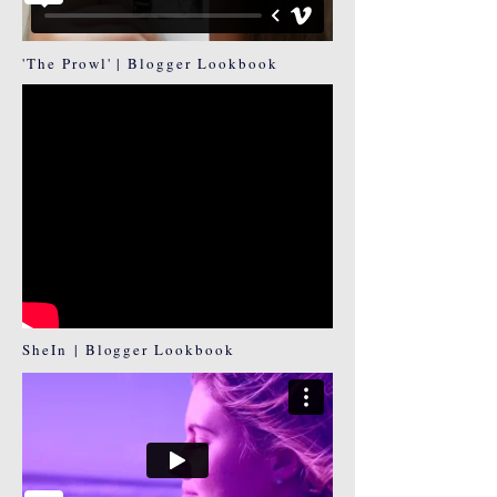
'The Prowl' | Blogger Lookbook
SheIn | Blogger Lookbook