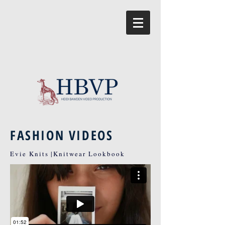
FASHION VIDEOS
Evie Knits |Knitwear Lookbook