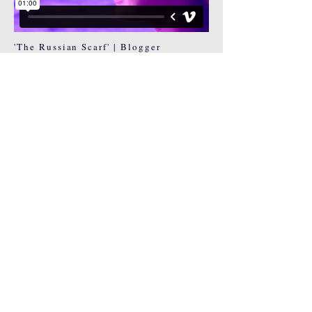
'The Russian Scarf' | Blogger
Lookbook
© 2024
Heidi Bawden